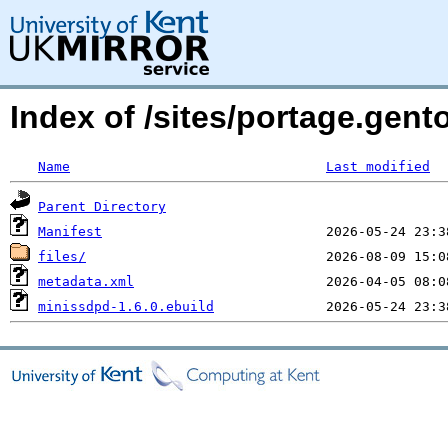
Index of /sites/portage.gen
Name
Last modified
Parent Directory
Manifest
files/
metadata.xml
minissdpd-1.6.0.ebuild