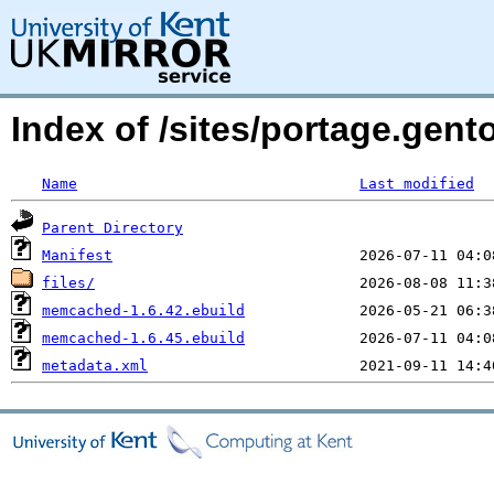
Index of /sites/portage.gen
Name
Last modified
Parent Directory
Manifest
files/
memcached-1.6.42.ebuild
memcached-1.6.45.ebuild
metadata.xml