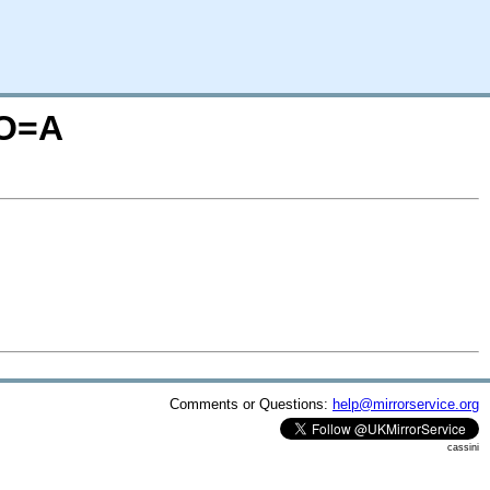
;O=A
Comments or Questions:
help@mirrorservice.org
cassini