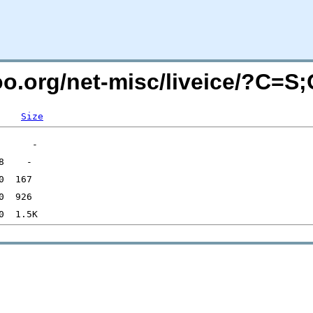
too.org/net-misc/liveice/?C=S
Size