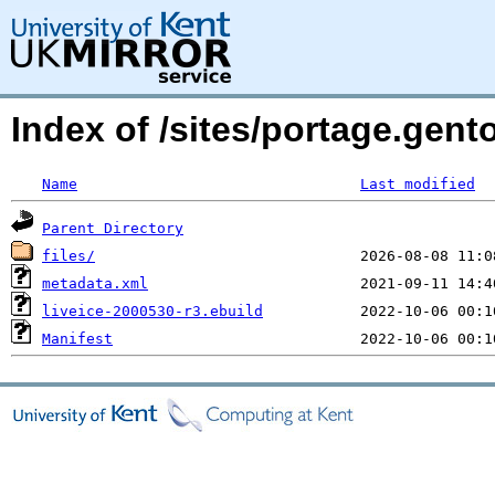
Index of /sites/portage.gen
Name
Last modified
Parent Directory
files/
metadata.xml
liveice-2000530-r3.ebuild
Manifest