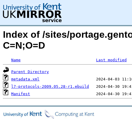
Index of /sites/portage.gent
C=N;O=D
Name
Last modified
Parent Directory
metadata.xml
l7-protocols-2009.05.28-r1.ebuild
Manifest