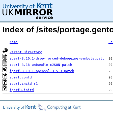
Index of /sites/portage.gento
Name
La
Parent Directory
iperf-3.10.1-drop-forced-debugging-symbols.patch
iperf-3.18-unbundle-cJSON.patch
iperf-3.19.1-openssl-3.5.3.patch
iperf.confd
iperf.initd-r1
iperf3.initd