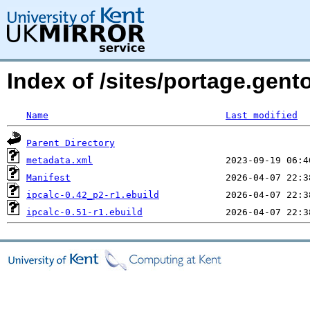
Index of /sites/portage.gen
Name
Last modified
Parent Directory
metadata.xml
Manifest
ipcalc-0.42_p2-r1.ebuild
ipcalc-0.51-r1.ebuild