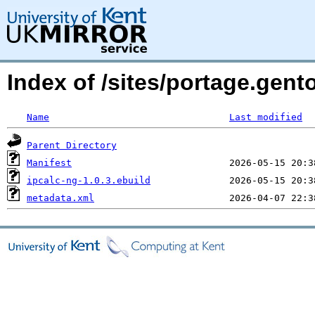
Index of /sites/portage.gent
Name
Last modified
Parent Directory
Manifest
ipcalc-ng-1.0.3.ebuild
metadata.xml