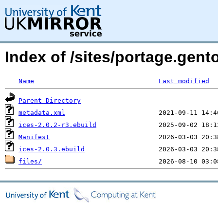
Index of /sites/portage.gen
Name
Last modified
Parent Directory
metadata.xml
ices-2.0.2-r3.ebuild
Manifest
ices-2.0.3.ebuild
files/