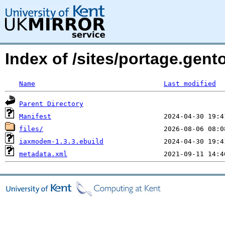
Index of /sites/portage.gen
Name
Last modified
Parent Directory
Manifest
files/
iaxmodem-1.3.3.ebuild
metadata.xml