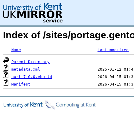
Index of /sites/portage.gen
Name
Last modified
Parent Directory
metadata.xml
hurl-7.0.0.ebuild
Manifest