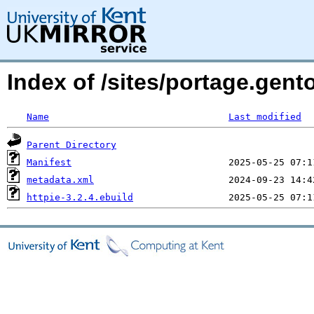
Index of /sites/portage.gen
Name
Last modified
Parent Directory
Manifest
metadata.xml
httpie-3.2.4.ebuild