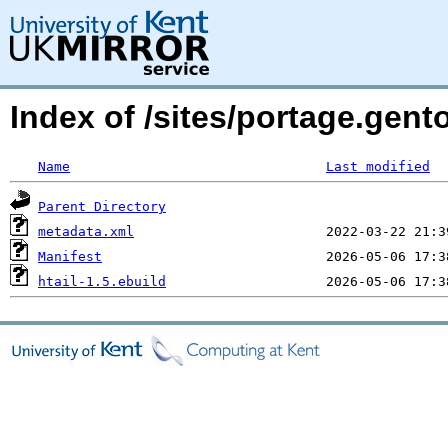
Index of /sites/portage.gen
Name
Last modified
Parent Directory
metadata.xml
Manifest
htail-1.5.ebuild