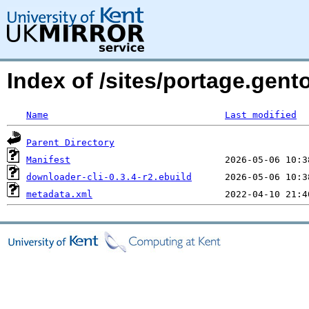
Index of /sites/portage.gent
Name
Last modified
Parent Directory
Manifest
downloader-cli-0.3.4-r2.ebuild
metadata.xml