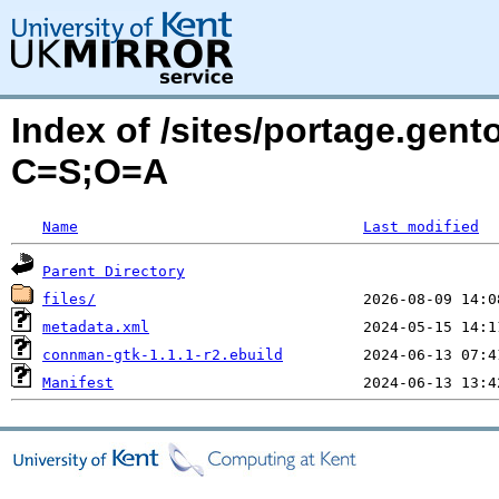
Index of /sites/portage.gen
C=S;O=A
Name
Last modified
Parent Directory
files/
metadata.xml
connman-gtk-1.1.1-r2.ebuild
Manifest