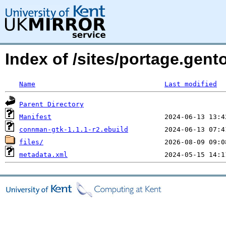
Index of /sites/portage.gen
Name
Last modified
Parent Directory
Manifest
connman-gtk-1.1.1-r2.ebuild
files/
metadata.xml