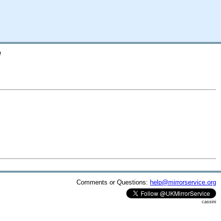
/
Comments or Questions:
help@mirrorservice.org
cassini