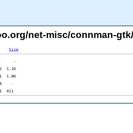
too.org/net-misc/connman-gtk
Size