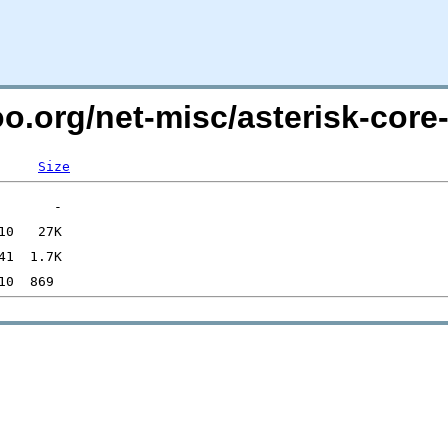
oo.org/net-misc/asterisk-cor
Size