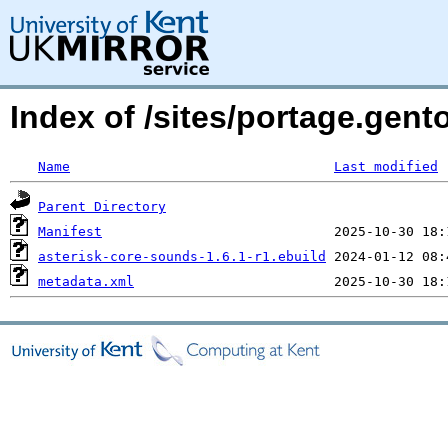
Index of /sites/portage.gent
Name
Last modified
Parent Directory
Manifest
asterisk-core-sounds-1.6.1-r1.ebuild
metadata.xml