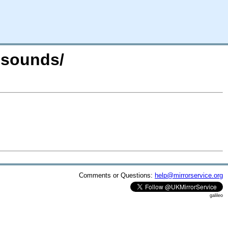
e-sounds/
Comments or Questions:
help@mirrorservice.org
galileo