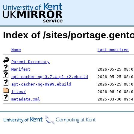
Index of /sites/portage.gent
Name
Last modified
Parent Directory
Manifest
apt-cacher-ng-3.7.4_p1-r2.ebuild
apt-cacher-ng-9999.ebuild
files/
metadata.xml