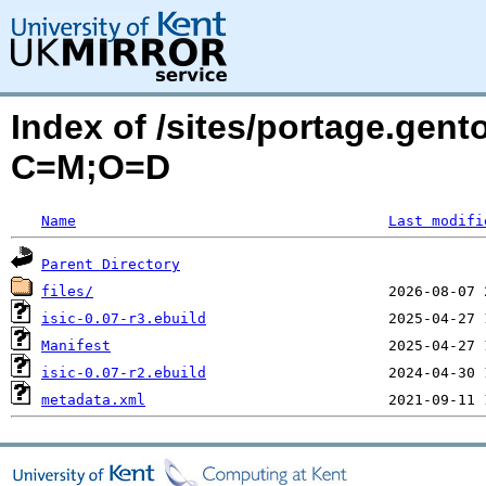
Index of /sites/portage.gento
C=M;O=D
Name
Last modifi
Parent Directory
files/
isic-0.07-r3.ebuild
Manifest
isic-0.07-r2.ebuild
metadata.xml