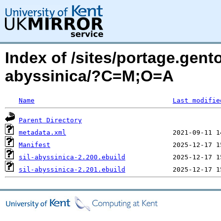
Index of /sites/portage.gent
abyssinica/?C=M;O=A
Name
Last modifie
Parent Directory
metadata.xml
Manifest
sil-abyssinica-2.200.ebuild
sil-abyssinica-2.201.ebuild