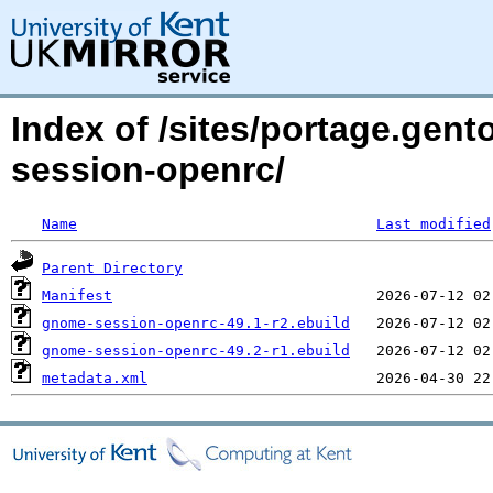
Index of /sites/portage.ge
session-openrc/
Name
Last modified
Parent Directory
Manifest
gnome-session-openrc-49.1-r2.ebuild
gnome-session-openrc-49.2-r1.ebuild
metadata.xml