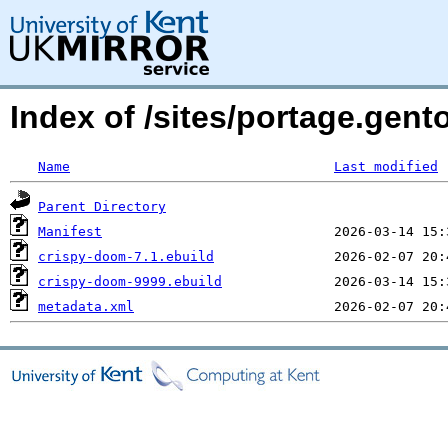
Index of /sites/portage.gen
Name
Last modified
Parent Directory
Manifest
crispy-doom-7.1.ebuild
crispy-doom-9999.ebuild
metadata.xml