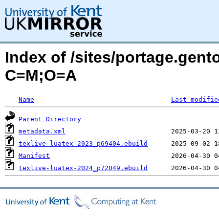
Index of /sites/portage.gento
C=M;O=A
Name
Last modifie
Parent Directory
metadata.xml
texlive-luatex-2023_p69404.ebuild
Manifest
texlive-luatex-2024_p72049.ebuild