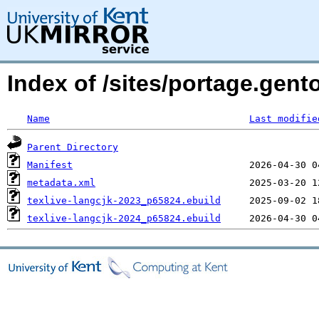
Index of /sites/portage.gento
Name
Last modifie
Parent Directory
Manifest
metadata.xml
texlive-langcjk-2023_p65824.ebuild
texlive-langcjk-2024_p65824.ebuild