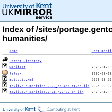
Index of /sites/portage.gento
humanities/
Name
Last modif
Parent Directory
Manifest
files/
metadata.xml
texlive-humanities-2023_p68465-r1.ebuild
texlive-humanities-2024_p72692.ebuild