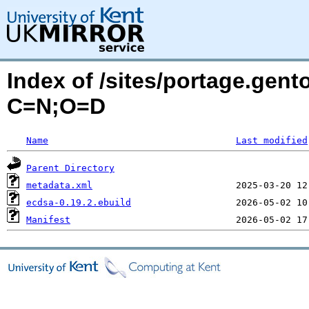
Index of /sites/portage.gen
C=N;O=D
Name
Last modified
Parent Directory
metadata.xml
ecdsa-0.19.2.ebuild
Manifest