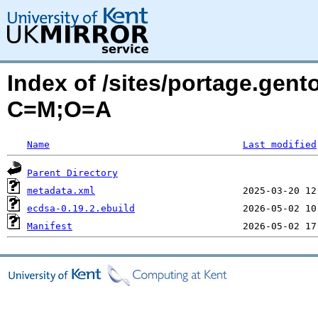
Index of /sites/portage.gen
C=M;O=A
Name
Last modified
Parent Directory
metadata.xml
ecdsa-0.19.2.ebuild
Manifest