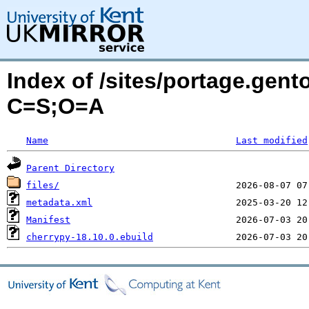
Index of /sites/portage.gen
C=S;O=A
Name
Last modified
Parent Directory
files/
metadata.xml
Manifest
cherrypy-18.10.0.ebuild