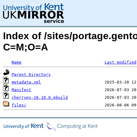
Index of /sites/portage.gen
C=M;O=A
Name
Last modified
Parent Directory
metadata.xml
Manifest
cherrypy-18.10.0.ebuild
files/