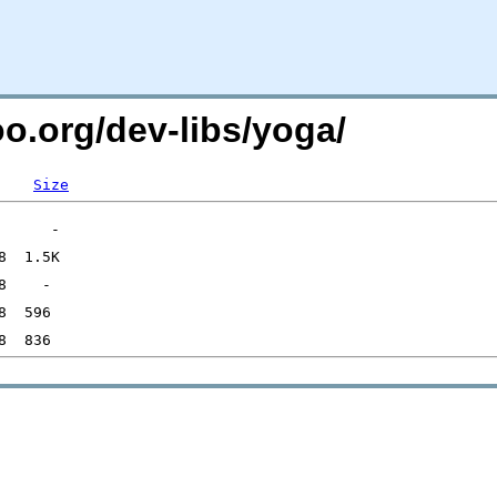
oo.org/dev-libs/yoga/
Size