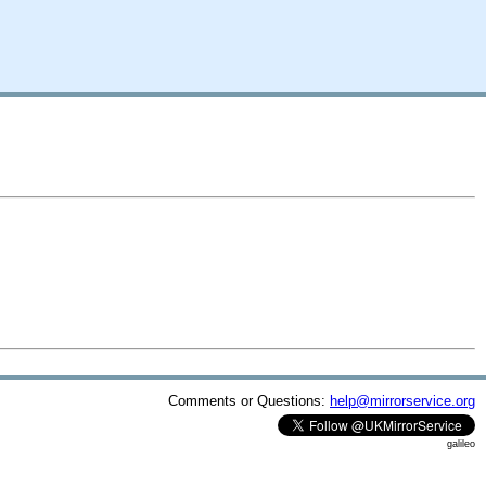
Comments or Questions:
help@mirrorservice.org
galileo