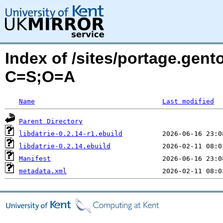
Index of /sites/portage.gento
C=S;O=A
Name
Last modified
Parent Directory
libdatrie-0.2.14-r1.ebuild
libdatrie-0.2.14.ebuild
Manifest
metadata.xml