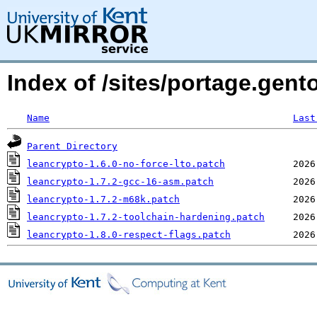
Index of /sites/portage.gento
Name
Last
Parent Directory
leancrypto-1.6.0-no-force-lto.patch
leancrypto-1.7.2-gcc-16-asm.patch
leancrypto-1.7.2-m68k.patch
leancrypto-1.7.2-toolchain-hardening.patch
leancrypto-1.8.0-respect-flags.patch