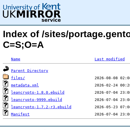
Index of /sites/portage.gent
C=S;O=A
Name
Last modified
Parent Directory
files/
metadata.xml
leancrypto-1.8.0.ebuild
leancrypto-9999.ebuild
leancrypto-1.7.2-r3.ebuild
Manifest