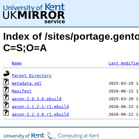
Index of /sites/portage.gent
C=S;O=A
Name
Last modifie
Parent Directory
metadata.xml
Manifest
aeson-2.0.3.0.ebuild
aeson-2.1.2.1-r1.ebuild
aeson-2.2.3.0-r2.ebuild