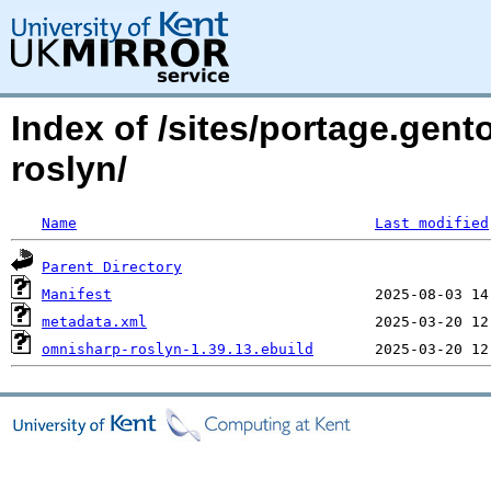
Index of /sites/portage.gen
roslyn/
Name
Last modified
Parent Directory
Manifest
metadata.xml
omnisharp-roslyn-1.39.13.ebuild