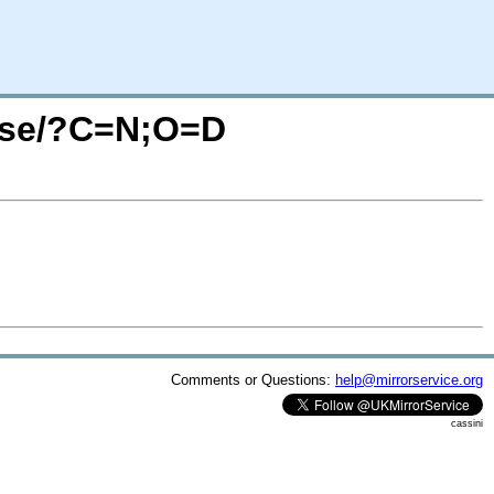
ense/?C=N;O=D
Comments or Questions:
help@mirrorservice.org
cassini