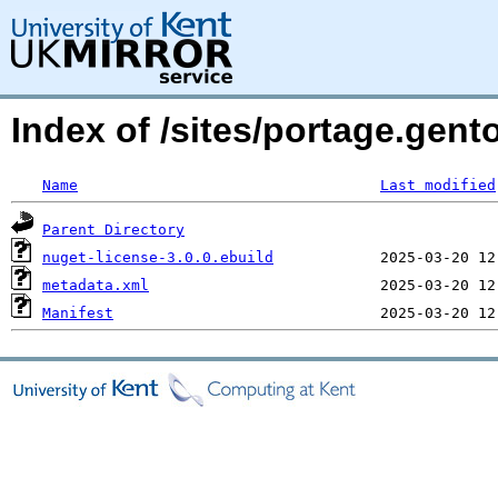
Index of /sites/portage.gen
Name
Last modified
Parent Directory
nuget-license-3.0.0.ebuild
metadata.xml
Manifest