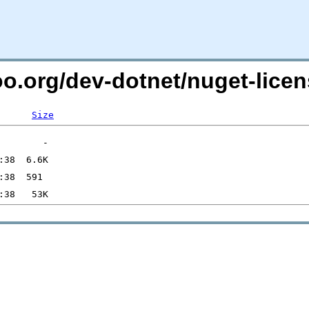
too.org/dev-dotnet/nuget-lic
Size