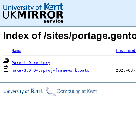
Index of /sites/portage.gent
Name
Last mod
Parent Directory
nake-3.0.0-csproj-framework.patch