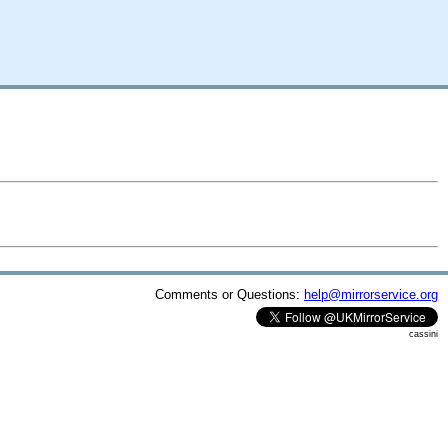
Comments or Questions:
help@mirrorservice.org
cassini