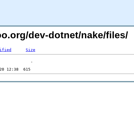
oo.org/dev-dotnet/nake/files/
ified
Size