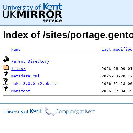
Index of /sites/portage.gen
Name
Last modified
Parent Directory
files/
metadata.xml
nake-3.0.0-r2.ebuild
Manifest