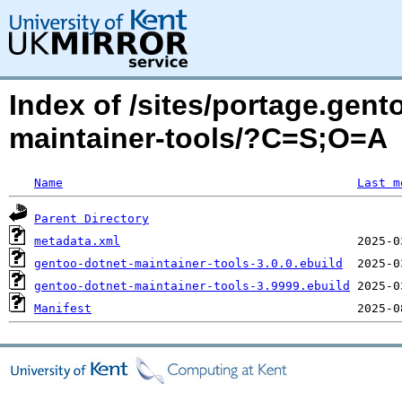
Index of /sites/portage.gen
maintainer-tools/?C=S;O=A
Name
Last m
Parent Directory
metadata.xml
gentoo-dotnet-maintainer-tools-3.0.0.ebuild
gentoo-dotnet-maintainer-tools-3.9999.ebuild
Manifest