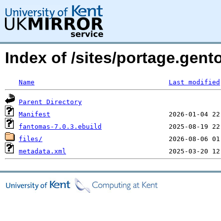
Index of /sites/portage.gen
Name
Last modified
Parent Directory
Manifest
fantomas-7.0.3.ebuild
files/
metadata.xml