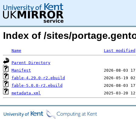
Index of /sites/portage.gent
Name
Last modified
Parent Directory
Manifest
fable-4.29.0-r2.ebuild
fable-5.0.0-r2.ebuild
metadata.xml