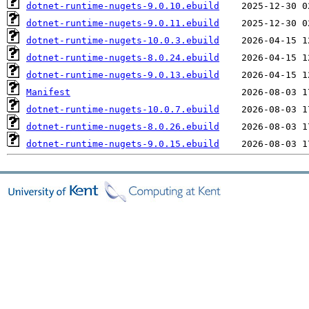
dotnet-runtime-nugets-9.0.10.ebuild
dotnet-runtime-nugets-9.0.11.ebuild
dotnet-runtime-nugets-10.0.3.ebuild
dotnet-runtime-nugets-8.0.24.ebuild
dotnet-runtime-nugets-9.0.13.ebuild
Manifest
dotnet-runtime-nugets-10.0.7.ebuild
dotnet-runtime-nugets-8.0.26.ebuild
dotnet-runtime-nugets-9.0.15.ebuild