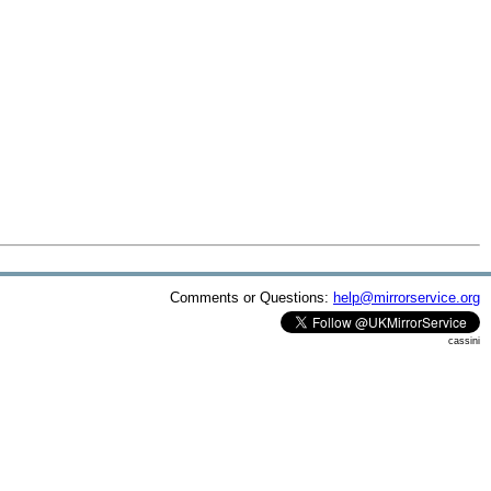
Comments or Questions:
help@mirrorservice.org
cassini