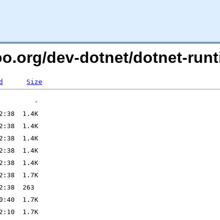
too.org/dev-dotnet/dotnet-r
d
Size