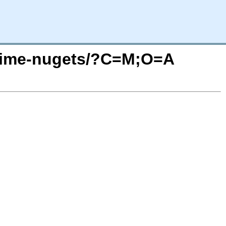
untime-nugets/?C=M;O=A