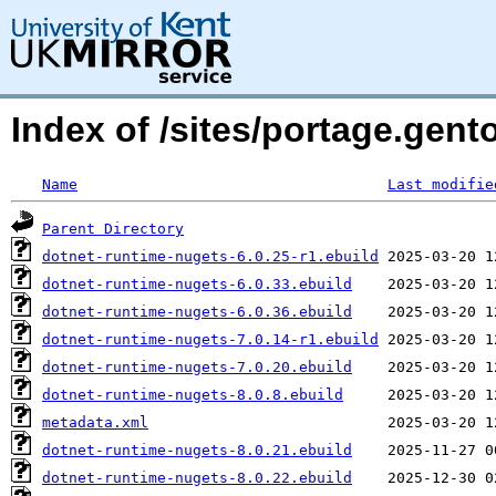
Index of /sites/portage.gen
Name
Last modifie
Parent Directory
dotnet-runtime-nugets-6.0.25-r1.ebuild
dotnet-runtime-nugets-6.0.33.ebuild
dotnet-runtime-nugets-6.0.36.ebuild
dotnet-runtime-nugets-7.0.14-r1.ebuild
dotnet-runtime-nugets-7.0.20.ebuild
dotnet-runtime-nugets-8.0.8.ebuild
metadata.xml
dotnet-runtime-nugets-8.0.21.ebuild
dotnet-runtime-nugets-8.0.22.ebuild