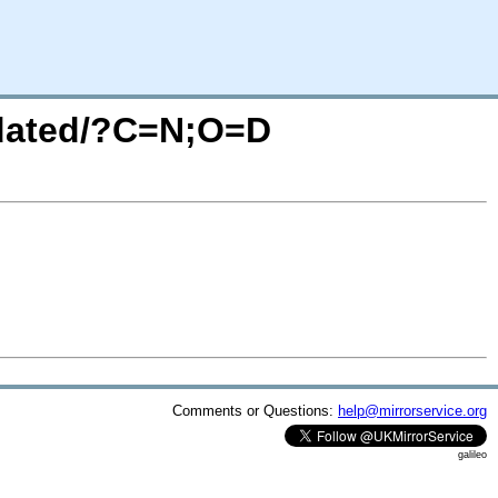
utdated/?C=N;O=D
Comments or Questions:
help@mirrorservice.org
galileo