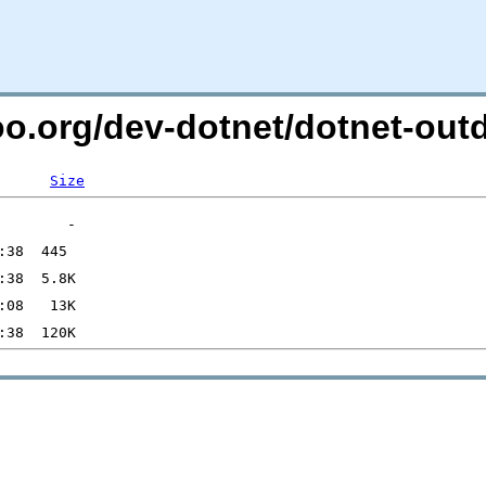
too.org/dev-dotnet/dotnet-o
Size