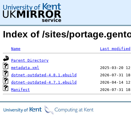
Index of /sites/portage.gen
Name
Last modified
Parent Directory
metadata.xml
dotnet-outdated-4.8.1.ebuild
dotnet-outdated-4.7.1.ebuild
Manifest