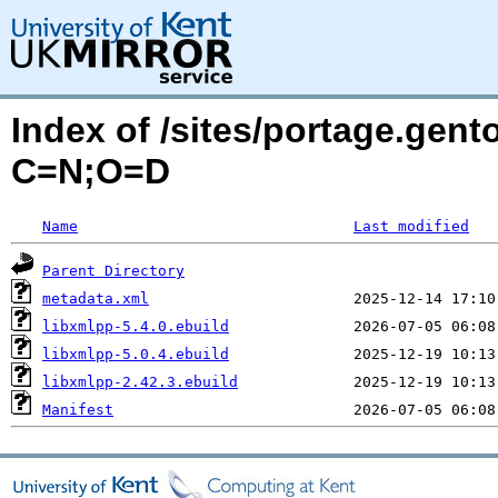
Index of /sites/portage.gent
C=N;O=D
Name
Last modified
Parent Directory
metadata.xml
libxmlpp-5.4.0.ebuild
libxmlpp-5.0.4.ebuild
libxmlpp-2.42.3.ebuild
Manifest