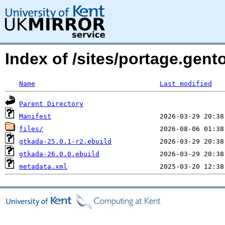
Index of /sites/portage.gent
Name
Last modified
Parent Directory
Manifest
files/
gtkada-25.0.1-r2.ebuild
gtkada-26.0.0.ebuild
metadata.xml