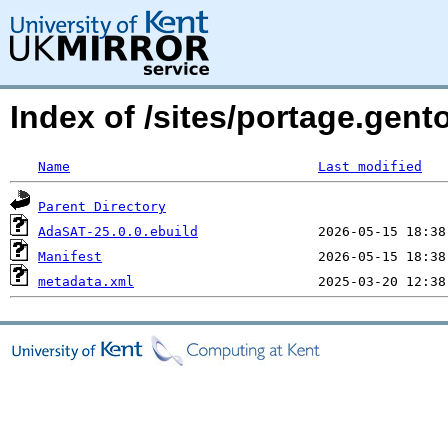
Index of /sites/portage.gen
Name
Last modified
Parent Directory
AdaSAT-25.0.0.ebuild
Manifest
metadata.xml