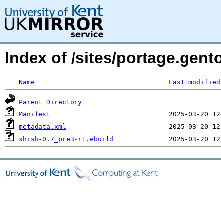
Index of /sites/portage.gen
Name
Last modified
Parent Directory
Manifest
metadata.xml
shish-0.7_pre3-r1.ebuild