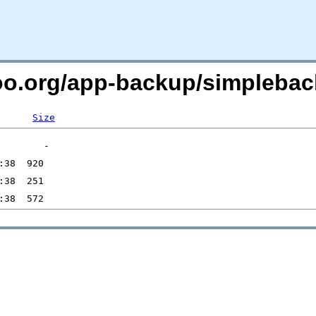
too.org/app-backup/simplebac
Size