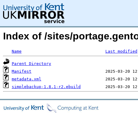
Index of /sites/portage.gen
Name
Last modified
Parent Directory
Manifest
metadata.xml
simplebackup-1.8.1-r2.ebuild