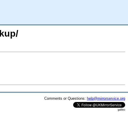
kup/
Comments or Questions:
help@mirrorservice.org
galileo