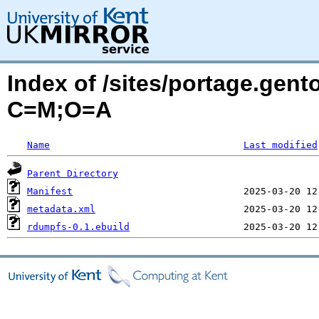
Index of /sites/portage.gen
C=M;O=A
Name
Last modified
Parent Directory
Manifest
metadata.xml
rdumpfs-0.1.ebuild