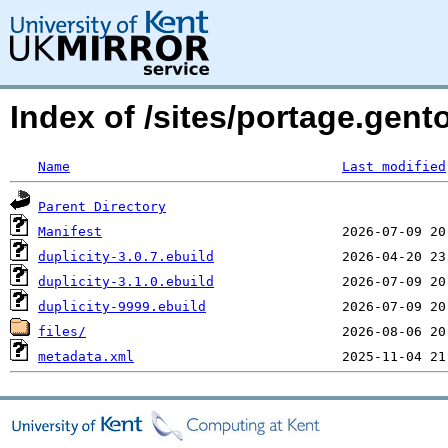
Index of /sites/portage.gent
Name
Last modified
Parent Directory
Manifest
duplicity-3.0.7.ebuild
duplicity-3.1.0.ebuild
duplicity-9999.ebuild
files/
metadata.xml