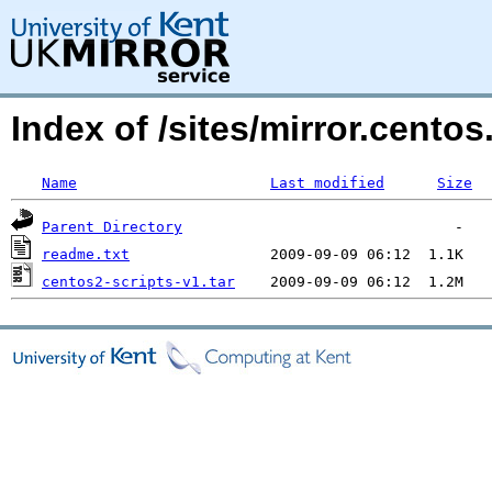
Index of /sites/mirror.cent
Name
Last modified
Size
Parent Directory
readme.txt
centos2-scripts-v1.tar